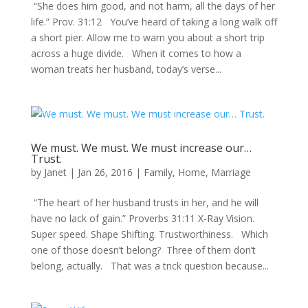
“She does him good, and not harm, all the days of her
life.” Prov. 31:12 You’ve heard of taking a long walk off
a short pier. Allow me to warn you about a short trip
across a huge divide. When it comes to how a
woman treats her husband, today’s verse...
We must. We must. We must increase our…
Trust.
by
Janet
|
Jan 26, 2016
|
Family
,
Home
,
Marriage
“The heart of her husband trusts in her, and he will
have no lack of gain.” Proverbs 31:11 X-Ray Vision.
Super speed. Shape Shifting. Trustworthiness. Which
one of those doesn’t belong? Three of them don’t
belong, actually. That was a trick question because...