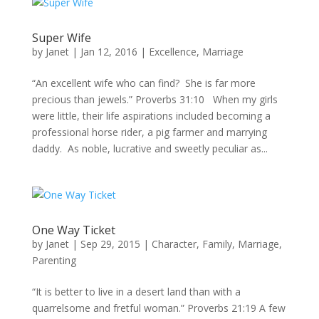
Super Wife
by
Janet
|
Jan 12, 2016
|
Excellence
,
Marriage
“An excellent wife who can find? She is far more
precious than jewels.” Proverbs 31:10 When my girls
were little, their life aspirations included becoming a
professional horse rider, a pig farmer and marrying
daddy. As noble, lucrative and sweetly peculiar as...
One Way Ticket
by
Janet
|
Sep 29, 2015
|
Character
,
Family
,
Marriage
,
Parenting
“It is better to live in a desert land than with a
quarrelsome and fretful woman.” Proverbs 21:19 A few