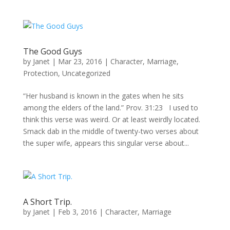
The Good Guys
by
Janet
|
Mar 23, 2016
|
Character
,
Marriage
,
Protection
,
Uncategorized
“Her husband is known in the gates when he sits
among the elders of the land.” Prov. 31:23 I used to
think this verse was weird. Or at least weirdly located.
Smack dab in the middle of twenty-two verses about
the super wife, appears this singular verse about...
A Short Trip.
by
Janet
|
Feb 3, 2016
|
Character
,
Marriage