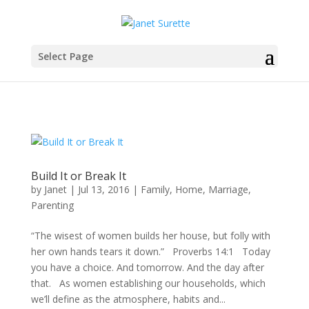
Select Page
Build It or Break It
by
Janet
|
Jul 13, 2016
|
Family
,
Home
,
Marriage
,
Parenting
“The wisest of women builds her house, but folly with
her own hands tears it down.” Proverbs 14:1 Today
you have a choice. And tomorrow. And the day after
that. As women establishing our households, which
we’ll define as the atmosphere, habits and...