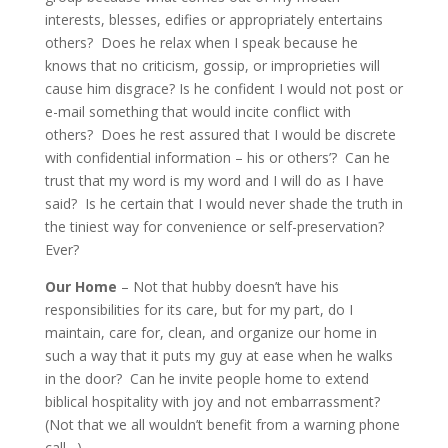
interests, blesses, edifies or appropriately entertains
others? Does he relax when I speak because he
knows that no criticism, gossip, or improprieties will
cause him disgrace? Is he confident I would not post or
e-mail something that would incite conflict with
others? Does he rest assured that I would be discrete
with confidential information – his or others’? Can he
trust that my word is my word and I will do as I have
said? Is he certain that I would never shade the truth in
the tiniest way for convenience or self-preservation?
Ever?
Our Home
– Not that hubby doesn’t have his
responsibilities for its care, but for my part, do I
maintain, care for, clean, and organize our home in
such a way that it puts my guy at ease when he walks
in the door? Can he invite people home to extend
biblical hospitality with joy and not embarrassment?
(Not that we all wouldn’t benefit from a warning phone
call…)