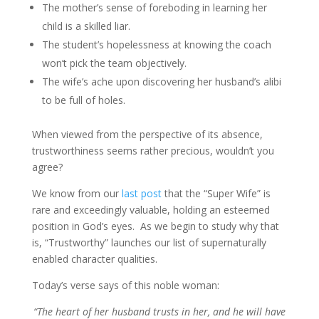
The mother’s sense of foreboding in learning her
child is a skilled liar.
The student’s hopelessness at knowing the coach
won’t pick the team objectively.
The wife’s ache upon discovering her husband’s alibi
to be full of holes.
When viewed from the perspective of its absence,
trustworthiness seems rather precious, wouldn’t you
agree?
We know from our
last post
that the “Super Wife” is
rare and exceedingly valuable, holding an esteemed
position in God’s eyes. As we begin to study why that
is, “Trustworthy” launches our list of supernaturally
enabled character qualities.
Today’s verse says of this noble woman:
“The heart of her husband trusts in her, and he will have