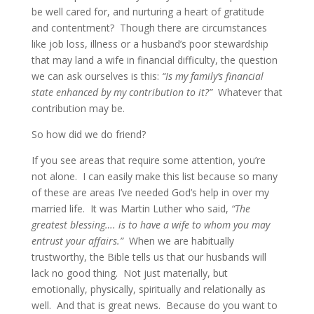
be well cared for, and nurturing a heart of gratitude
and contentment? Though there are circumstances
like job loss, illness or a husband’s poor stewardship
that may land a wife in financial difficulty, the question
we can ask ourselves is this:
“Is my family’s financial
state enhanced by my contribution to it?”
Whatever that
contribution may be.
So how did we do friend?
If you see areas that require some attention, you’re
not alone. I can easily make this list because so many
of these are areas I’ve needed God’s help in over my
married life. It was Martin Luther who said,
“The
greatest blessing…. is to have a wife to whom you may
entrust your affairs.”
When we are habitually
trustworthy, the Bible tells us that our husbands will
lack no good thing. Not just materially, but
emotionally, physically, spiritually and relationally as
well. And that is great news. Because do you want to