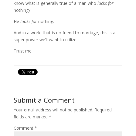
know what is generally true of a man who
lacks for
nothing?
He
looks for
nothing.
And in a world that is no friend to marriage, this is a
super power we’ll want to utilize.
Trust me.
Submit a Comment
Your email address will not be published.
Required
fields are marked
*
Comment
*