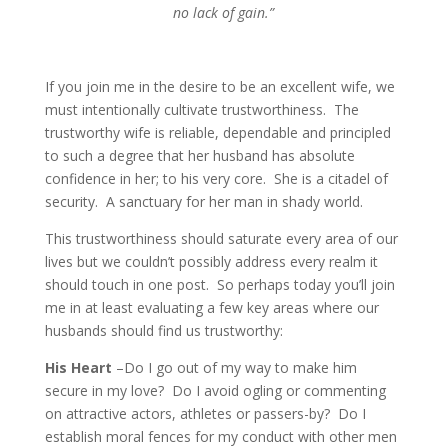
no lack of gain.”
If you join me in the desire to be an excellent wife, we
must intentionally cultivate trustworthiness. The
trustworthy wife is reliable, dependable and principled
to such a degree that her husband has absolute
confidence in her; to his very core. She is a citadel of
security. A sanctuary for her man in shady world.
This trustworthiness should saturate every area of our
lives but we couldn’t possibly address every realm it
should touch in one post. So perhaps today you’ll join
me in at least evaluating a few key areas where our
husbands should find us trustworthy:
His Heart
–Do I go out of my way to make him
secure in my love? Do I avoid ogling or commenting
on attractive actors, athletes or passers-by? Do I
establish moral fences for my conduct with other men