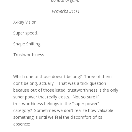
no lack of gain.”
Proverbs 31:11
X-Ray Vision.
Super speed.
Shape Shifting.
Trustworthiness.
Which one of those doesn’t belong? Three of them
don’t belong, actually. That was a trick question
because out of those listed, trustworthiness is the only
super power that really exists. Not so sure if
trustworthiness belongs in the “super power”
category? Sometimes we don’t realize how valuable
something is until we feel the discomfort of its
absence: