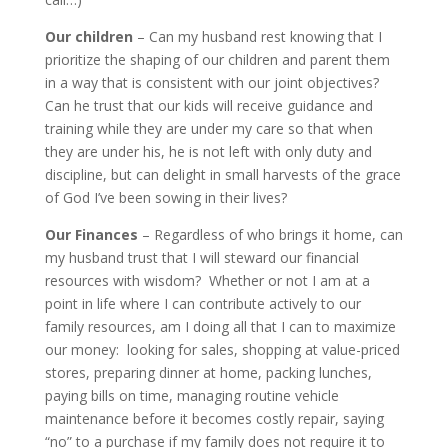
Our children
– Can my husband rest knowing that I
prioritize the shaping of our children and parent them
in a way that is consistent with our joint objectives?
Can he trust that our kids will receive guidance and
training while they are under my care so that when
they are under his, he is not left with only duty and
discipline, but can delight in small harvests of the grace
of God I’ve been sowing in their lives?
Our Finances
– Regardless of who brings it home, can
my husband trust that I will steward our financial
resources with wisdom? Whether or not I am at a
point in life where I can contribute actively to our
family resources, am I doing all that I can to maximize
our money: looking for sales, shopping at value-priced
stores, preparing dinner at home, packing lunches,
paying bills on time, managing routine vehicle
maintenance before it becomes costly repair, saying
“no” to a purchase if my family does not require it to