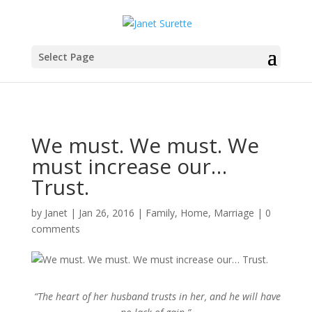
Select Page
We must. We must. We
must increase our…
Trust.
by
Janet
|
Jan 26, 2016
|
Family
,
Home
,
Marriage
|
0
comments
“The heart of her husband trusts in her, and he will have