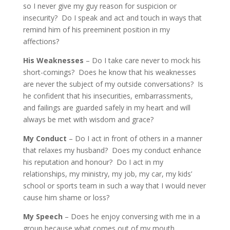
so I never give my guy reason for suspicion or
insecurity? Do I speak and act and touch in ways that
remind him of his preeminent position in my
affections?
His Weaknesses
– Do I take care never to mock his
short-comings? Does he know that his weaknesses
are never the subject of my outside conversations? Is
he confident that his insecurities, embarrassments,
and failings are guarded safely in my heart and will
always be met with wisdom and grace?
My Conduct
– Do I act in front of others in a manner
that relaxes my husband? Does my conduct enhance
his reputation and honour? Do I act in my
relationships, my ministry, my job, my car, my kids’
school or sports team in such a way that I would never
cause him shame or loss?
My Speech
– Does he enjoy conversing with me in a
group because what comes out of my mouth