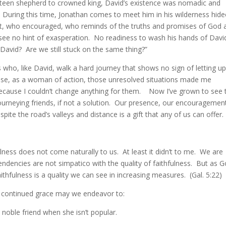
teen shepherd to crowned king, David’s existence was nomadic and
During this time, Jonathan comes to meet him in his wilderness hid
sent, who encouraged, who reminds of the truths and promises of God 
e no hint of exasperation. No readiness to wash his hands of David
David? Are we still stuck on the same thing?”
s who, like David, walk a hard journey that shows no sign of letting up
use, as a woman of action, those unresolved situations made me
because I couldn’t change anything for them. Now I’ve grown to see 
-journeying friends, if not a solution. Our presence, our encouragemen
te the road’s valleys and distance is a gift that any of us can offer.
fulness does not come naturally to us. At least it didn’t to me. We are
tendencies are not simpatico with the quality of faithfulness. But as 
ithfulness is a quality we can see in increasing measures. (Gal. 5:22)
 continued grace may we endeavor to:
 noble friend when she isn’t popular.