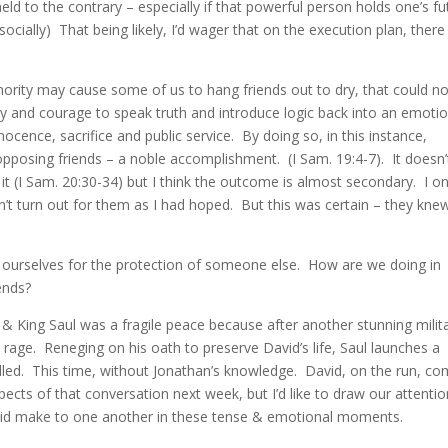
ld to the contrary – especially if that powerful person holds one’s fu
r socially) That being likely, I’d wager that on the execution plan, there
nority may cause some of us to hang friends out to dry, that could n
ty and courage to speak truth and introduce logic back into an emotio
nocence, sacrifice and public service. By doing so, in this instance,
pposing friends – a noble accomplishment. (I Sam. 19:4-7). It doesn’
 it (I Sam. 20:30-34) but I think the outcome is almost secondary. I o
n’t turn out for them as I had hoped. But this was certain – they kn
e ourselves for the protection of someone else. How are we doing in
iends?
King Saul was a fragile peace because after another stunning milit
s rage. Reneging on his oath to preserve David’s life, Saul launches a
illed. This time, without Jonathan’s knowledge. David, on the run, c
ects of that conversation next week, but I’d like to draw our attentio
id make to one another in these tense & emotional moments.