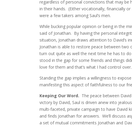
regardless of personal convictions that may be he
in their hands. (Either vocationally, financially o
were a few takers among Saul’s men.
While bucking popular opinion or being in the mi
said of Jonathan. By having the personal integri
situation, Jonathan draws attention to David’s in
Jonathan is able to restore peace between two o
turn out quite as well the next time he has to do
stood in the gap for some friends and things did
love for them and that’s what I had control over.
Standing the gap implies a willingness to expos
manifesting this aspect of faithfulness to our fr
Keeping Our Word.
The peace between David & 
victory by David, Saul is driven anew into jealou
multi-faceted, private campaign to have David k
and finds Jonathan for answers. We’ll discuss asp
a set of mutual commitments Jonathan and Dav