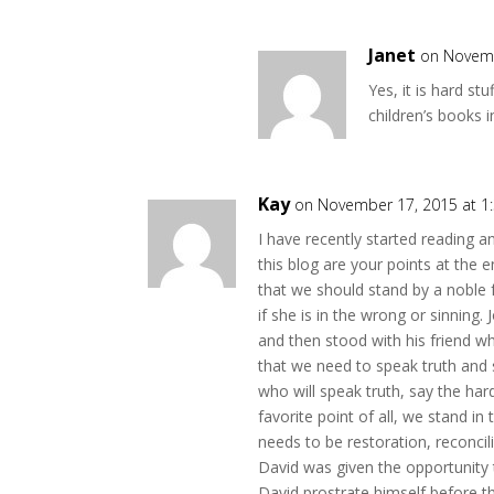
Janet
on Novemb
Yes, it is hard st
children’s books i
Kay
on November 17, 2015 at 1
I have recently started reading 
this blog are your points at the
that we should stand by a noble 
if she is in the wrong or sinning
and then stood with his friend 
that we need to speak truth and s
who will speak truth, say the ha
favorite point of all, we stand in
needs to be restoration, reconcili
David was given the opportunity to
David prostrate himself before t