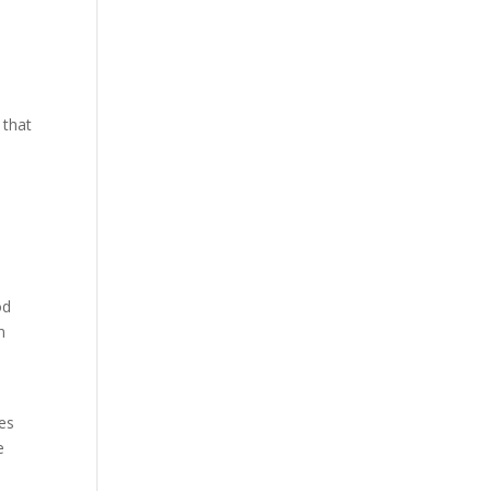
 that
od
n
ces
e