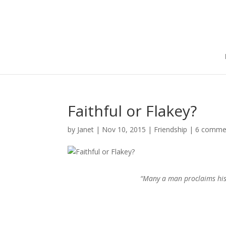
Faithful or Flakey?
by
Janet
|
Nov 10, 2015
|
Friendship
|
6 comme
“Many a man proclaims his 