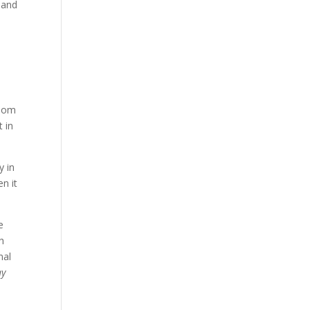
n and
gdom
 in
y in
n it
e
ch
nal
ay