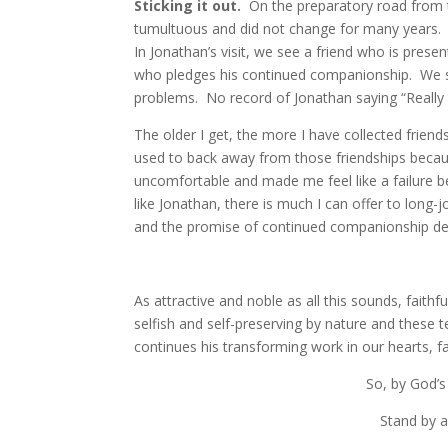
Sticking it out.
On the preparatory road from 
tumultuous and did not change for many years. 
In Jonathan’s visit, we see a friend who is pre
who pledges his continued companionship. We se
problems. No record of Jonathan saying “Really 
The older I get, the more I have collected friend
used to back away from those friendships beca
uncomfortable and made me feel like a failure 
like Jonathan, there is much I can offer to long
and the promise of continued companionship despi
As attractive and noble as all this sounds, faith
selfish and self-preserving by nature and these 
continues his transforming work in our hearts, fa
So, by God’s
Stand by a