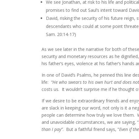
We see Jonathan, at risk to his life and politic
promises to find out Saul’s intent toward Davi
David, risking the security of his future reign,
descendants who could at some point threaten h
Sam. 20:14-17)
As we see later in the narrative for both of th
security and monetary resources as he dignified,
his father’s eyes, violence at his father’s hands 
In one of David’s Psalms, he penned this line des
life:
“He who swears to his own hurt and does not
costs us. It wouldn’t surprise me if he thought 
If we desire to be extraordinary friends and enjoy
are slack in keeping our word, not only is it a neg
people can determine how truly we love them. 
and unavoidable circumstances, we are saying, “
than I pay”
. But a faithful friend says, “
Even if th