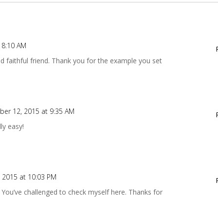
 8:10 AM
d faithful friend. Thank you for the example you set
er 12, 2015 at 9:35 AM
ly easy!
 2015 at 10:03 PM
. You’ve challenged to check myself here. Thanks for