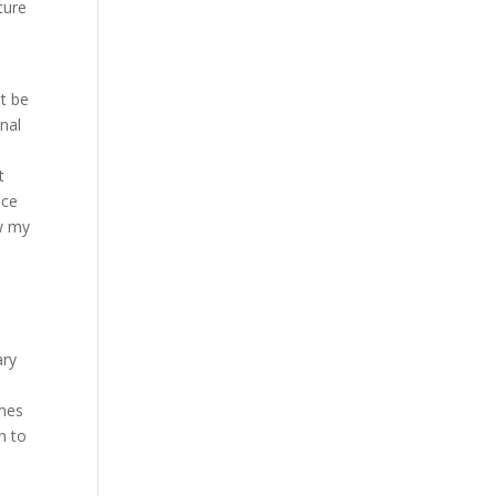
ture
ot be
nal
t
nce
ew my
ary
omes
n to