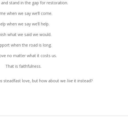
 and stand in the gap for restoration.
me when we say we’ll come.
elp when we say we’ll help.
nish what we said we would.
pport when the road is long.
ove no matter what it costs us.
That is faithfulness.
ms
steadfast love, but how about we
live
it instead?