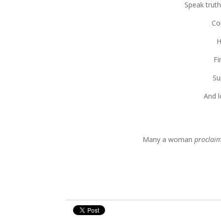
Speak truth
Co
H
Fi
Su
And l
Many a woman
proclai