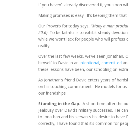
If you haven’t already discovered it, you soon wil
Making promises is easy. It’s keeping them that
Our Proverb for today says,
“Many a man proclaim
20:6)
To be faithful is to exhibit steady devotion
while we won’t lack for people who will profess de
reality.
Over the last few weeks, we’ve seen Jonathan, Cr
himself to David in an
intentional
,
committed
an
these lessons have been, our schooling on extrao
As Jonathan’s friend David enters years of hards
on his touching commitment. He models for us th
our friendships.
Standing in the Gap.
A short time after the bu
jealousy over David’s military successes. He ca
to Jonathan and his servants his desire to have 
correctly, I have found that it’s common for peo