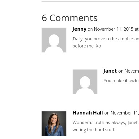
6 Comments
Jenny
on November 11, 2015 at
Daily, you prove to be a noble an
before me. Xo
Janet
on Novemb
You make it awful
Hannah Hall
on November 11,
Wonderful truth as always, Janet
writing the hard stuff.