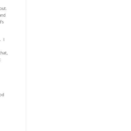
eout.
and
’s
. I
that,
t
God