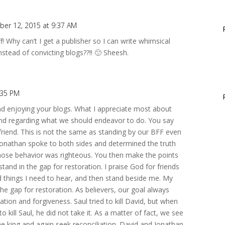
er 12, 2015 at 9:37 AM
uff! Why can’t I get a publisher so I can write whimsical
nstead of convicting blogs??!! 🙂 Sheesh.
:35 PM
and enjoying your blogs. What I appreciate most about
 end regarding what we should endeavor to do. You say
friend. This is not the same as standing by our BFF even
. Jonathan spoke to both sides and determined the truth
whose behavior was righteous. You then make the points
tand in the gap for restoration. I praise God for friends
rd things I need to hear, and then stand beside me. My
 the gap for restoration. As believers, our goal always
ation and forgiveness. Saul tried to kill David, but when
 kill Saul, he did not take it. As a matter of fact, we see
he king and again seek reconciliation. David and Jonathan