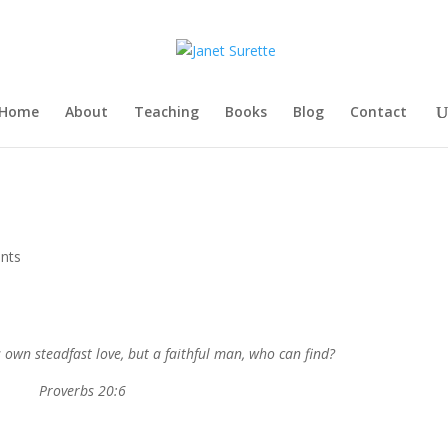
Home
About
Teaching
Books
Blog
Contact
nts
own steadfast love, but a faithful man, who can find?
Proverbs 20:6