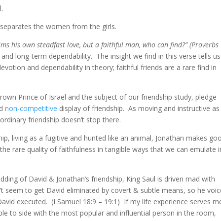
l.
 separates the women from the girls.
s his own steadfast love, but a faithful man, who can find?” (Proverbs
 and long-term dependability. The insight we find in this verse tells us
votion and dependability in theory; faithful friends are a rare find in
own Prince of Israel and the subject of our friendship study, pledge
d
non-competitive
display of friendship. As moving and instructive as
rdinary friendship doesn’t stop there.
hip, living as a fugitive and hunted like an animal, Jonathan makes go
e rare quality of faithfulness in tangible ways that we can emulate i
dding of David & Jonathan’s friendship, King Saul is driven mad with
n’t seem to get David eliminated by covert & subtle means, so he voi
David executed. (I Samuel 18:9 – 19:1) If my life experience serves m
ple to side with the most popular and influential person in the room,