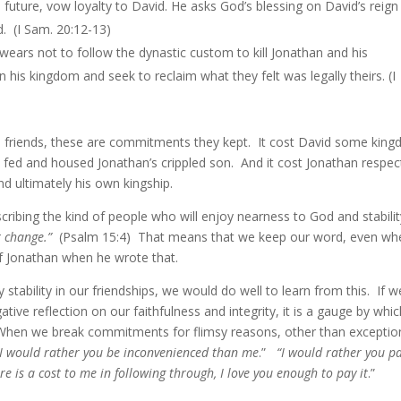
al future, vow loyalty to David. He asks God’s blessing on David’s reig
d. (I Sam. 20:12-13)
 swears not to follow the dynastic custom to kill Jonathan and his
is kingdom and seek to reclaim what they felt was legally theirs. (I
ese friends, these are commitments they kept. It cost David some kin
 fed and housed Jonathan’s crippled son. And it cost Jonathan respect
and ultimately his own kingship.
cribing the kind of people who will enjoy nearness to God and stabilit
 change.”
(Psalm 15:4) That means that we keep our word, even whe
of Jonathan when he wrote that.
 stability in our friendships, we would do well to learn from this. If w
ative reflection on our faithfulness and integrity, it is a gauge by whi
When we break commitments for flimsy reasons, other than exceptio
I would rather you be inconvenienced than me
.”
“I would rather you p
ere is a cost to me in following through, I love you enough to pay it
.”