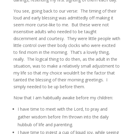
You see, going back to our verse: The timing of their
loud and early blessing was admittedly off making it
seem more curse-like to me. But these were not
insensitive adults who needed to be taught
discernment and courtesy. They were little people with
little control over their body clocks who were excited
to find mom in the morning. That’s a lovely thing,
really. The logical thing to do then, as the adult in the
situation, was to make a relatively small adjustment to
my life so that my choice wouldn’t be the factor that
tainted the blessing of their morning greetings. I
simply needed to be up before them.
Now that I am habitually awake before my children:
I have time to meet with the Lord, to pray and
gather wisdom before I’m thrown into the daily
hubbub of life and parenting.
I have time to ingest a cup of liquid joy, while seeing