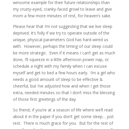
winsome example for their future relationships than
my crusty-eyed, cranky-faced growl to leave and give
mom a few more minutes of rest, for heaven’s sake.
Please hear that I’m not suggesting that we live sleep
deprived. It’s folly if we try to operate outside of the
unique, physical parameters God has hard-wired us
with. However, perhaps the timing of our sleep could
be more strategic. Even if it means I can’t get as much
done, I’ll squeeze in a little afternoon power nap, or
schedule a night with my family when I can excuse
myself and get to bed a few hours early. I’m a girl who
needs a good amount of sleep to be effective &
cheerful, but I’ve adjusted how and when I get those
extra, needed minutes so that I don’t miss the blessing
of those first greetings of the day.
So friend, if you’re at a season of life where we’ll read
about it in the paper if you don’t get some sleep… just
rest. There is much grace for you. But for the rest of