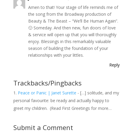
Amen to that! Your stage of life reminds me of
the song from the Broadway production of
Beauty & The Beast – “We’ll Be Human Again”.
🙂 Someday. And then new, fun doors of love
& service will open up that you will thoroughly
enjoy. Blessings in this remarkably valuable
season of building the foundation of your
relationships with your littles.
Reply
Trackbacks/Pingbacks
Peace or Panic | Janet Surette
- […] solitude, and my
personal favourite: be ready and actually happy to
greet my children. (Read First Greetings for more…
Submit a Comment