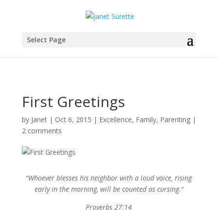
Select Page
First Greetings
by
Janet
|
Oct 6, 2015
|
Excellence
,
Family
,
Parenting
|
2 comments
“Whoever blesses his neighbor with a loud voice, rising
early in the morning, will be counted as cursing.”
Proverbs 27:14