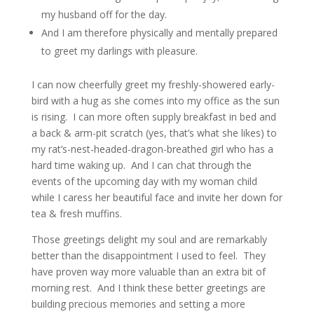
my husband off for the day.
And I am therefore physically and mentally prepared
to greet my darlings with pleasure.
I can now cheerfully greet my freshly-showered early-
bird with a hug as she comes into my office as the sun
is rising. I can more often supply breakfast in bed and
a back & arm-pit scratch (yes, that’s what she likes) to
my rat’s-nest-headed-dragon-breathed girl who has a
hard time waking up. And I can chat through the
events of the upcoming day with my woman child
while I caress her beautiful face and invite her down for
tea & fresh muffins.
Those greetings delight my soul and are remarkably
better than the disappointment I used to feel. They
have proven way more valuable than an extra bit of
morning rest. And I think these better greetings are
building precious memories and setting a more