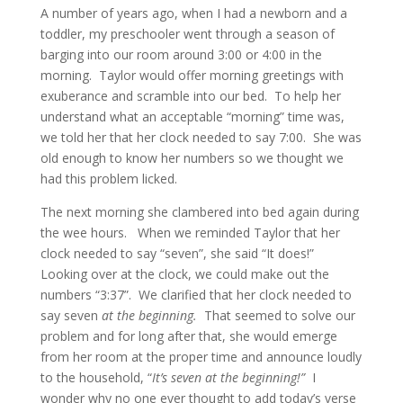
A number of years ago, when I had a newborn and a
toddler, my preschooler went through a season of
barging into our room around 3:00 or 4:00 in the
morning. Taylor would offer morning greetings with
exuberance and scramble into our bed. To help her
understand what an acceptable “morning” time was,
we told her that her clock needed to say 7:00. She was
old enough to know her numbers so we thought we
had this problem licked.
The next morning she clambered into bed again during
the wee hours. When we reminded Taylor that her
clock needed to say “seven”, she said “It does!”
Looking over at the clock, we could make out the
numbers “3:37”. We clarified that her clock needed to
say seven
at the beginning.
That seemed to solve our
problem and for long after that, she would emerge
from her room at the proper time and announce loudly
to the household, “
It’s seven at the beginning!”
I
wonder why no one ever thought to add today’s verse