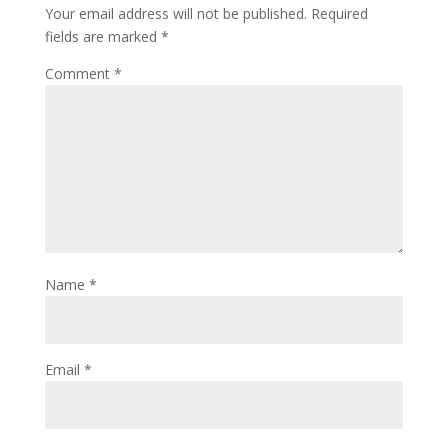
Your email address will not be published.
Required
fields are marked
*
Comment
*
Name
*
Email
*