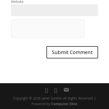
Website
Copyright © 2026 Janet Surette All Rights Reserved |
Powered by
Computer Elite