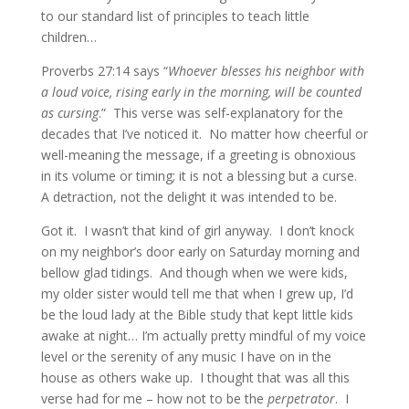
to our standard list of principles to teach little
children…
Proverbs 27:14 says “
Whoever blesses his neighbor with
a loud voice, rising early in the morning, will be counted
as cursing
.” This verse was self-explanatory for the
decades that I’ve noticed it. No matter how cheerful or
well-meaning the message, if a greeting is obnoxious
in its volume or timing; it is not a blessing but a curse.
A detraction, not the delight it was intended to be.
Got it. I wasn’t that kind of girl anyway. I don’t knock
on my neighbor’s door early on Saturday morning and
bellow glad tidings. And though when we were kids,
my older sister would tell me that when I grew up, I’d
be the loud lady at the Bible study that kept little kids
awake at night… I’m actually pretty mindful of my voice
level or the serenity of any music I have on in the
house as others wake up. I thought that was all this
verse had for me – how not to be the
perpetrator
. I