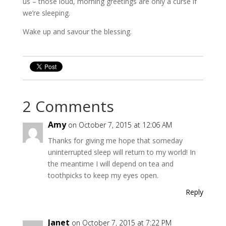
us – those loud, morning greetings are only a curse if
we’re sleeping.
Wake up and savour the blessing.
2 Comments
Amy
on October 7, 2015 at 12:06 AM
Thanks for giving me hope that someday
uninterrupted sleep will return to my world! In
the meantime I will depend on tea and
toothpicks to keep my eyes open.
Reply
Janet
on October 7, 2015 at 7:22 PM