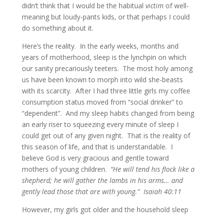
didn’t think that I would be the habitual
victim
of well-
meaning but loudy-pants kids, or that perhaps I could
do something about it.
Here’s the reality. In the early weeks, months and
years of motherhood, sleep is the lynchpin on which
our sanity precariously teeters. The most holy among
us have been known to morph into wild she-beasts
with its scarcity. After I had three little girls my coffee
consumption status moved from “social drinker” to
“dependent”. And my sleep habits changed from being
an early riser to squeezing every minute of sleep I
could get out of any given night. That is the reality of
this season of life, and that is understandable. I
believe God is very gracious and gentle toward
mothers of young children.
“He will tend his flock like a
shepherd; he will gather the lambs in his arms… and
gently lead those that are with young.” Isaiah 40:11
However, my girls got older and the household sleep