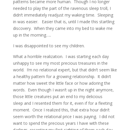
patterns became more human. Though I no longer
needed to play the part of the ravenous sleep troll, I
didn’t immediately readjust my waking time. Sleeping
in was easier. Easier that is, until I made this startling
discovery. When they came into my bed to wake me
up in the morning…..
I was disappointed to see my children.
What a horrible realization. I was starting each day
unhappy to see my most precious treasures in the
world. I’m no relational expert, but that didn’t seem like
a healthy pattern for a growing relationship. It didn’t
matter how sweet the little face or how adoring the
words. Even though I wasn’t up in the night anymore,
those little creatures put an end to my delicious
sleep and I resented them for it, even if for a fleeting
moment. Once I realized this, that extra hour didn’t
seem worth the relational price I was paying. I did not
want to spend the precious years I have with these
darlings, resenting my first sighting of them each day.