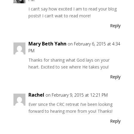
I can’t say how excited I am to read your blog
posts!! I can’t wait to read more!
Reply
Mary Beth Yahn
on February 6, 2015 at 4:34
PM
Thanks for sharing what God lays on your
heart. Excited to see where He takes you!
Reply
Rachel
on February 9, 2015 at 12:21 PM
Ever since the CRC retreat I’ve been looking
forward to hearing more from you! Thanks!
Reply