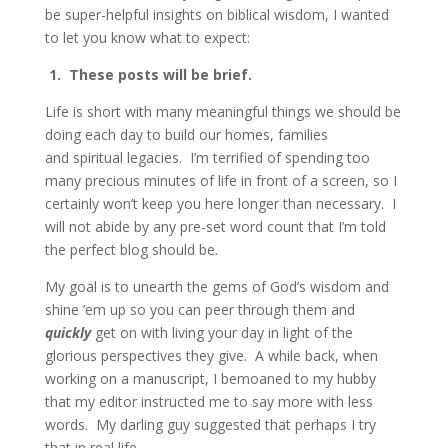
be super-helpful insights on biblical wisdom, I wanted
to let you know what to expect:
1. These posts will be brief.
Life is short with many meaningful things we should be
doing each day to build our homes, families
and spiritual legacies. I’m terrified of spending too
many precious minutes of life in front of a screen, so I
certainly won’t keep you here longer than necessary. I
will not abide by any pre-set word count that I’m told
the perfect blog should be.
My goal is to unearth the gems of God’s wisdom and
shine ’em up so you can peer through them and
quickly
get on with living your day in light of the
glorious perspectives they give. A while back, when
working on a manuscript, I bemoaned to my hubby
that my editor instructed me to say more with less
words. My darling guy suggested that perhaps I try
that in real life.