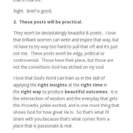
Right. Brief is good.
2.
These posts will be practical.
They won’t be devastatingly beautiful & poetic. I love
that brilliant women can write and inspire that way, but
I’d have to try way too hard to pull that off and it’s just
not me. These posts won’t be edgy, political or
controversial. Those have their place, but those are
not the convictions God has etched on
my
soul.
I love that God’s Word can train us in the skill of
applying the
right insights
at the
right time
in
the
right way
to produce
beautiful outcomes
. It is
the intersection of wisdom and the everyday that gets
this Proverbs junkie excited, and is one more thing that
shows God for how great He is. So that’s what I’ll
share with you because that’s what comes from a
place that is passionate & real.