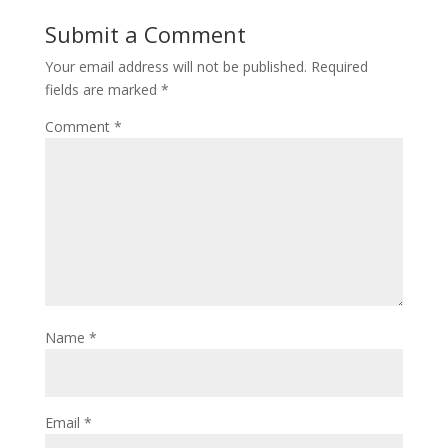
Submit a Comment
Your email address will not be published.
Required
fields are marked
*
Comment
*
Name
*
Email
*