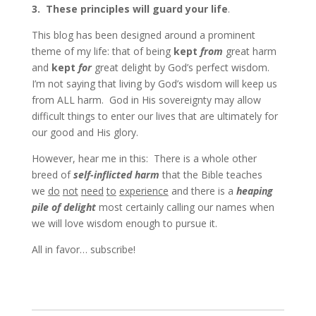
3.
These principles will guard your life
.
This blog has been designed around a prominent
theme of my life: that of being
kept
from
great harm
and
kept
for
great delight by God’s perfect wisdom.
I’m not saying that living by God’s wisdom will keep us
from ALL harm. God in His sovereignty may allow
difficult things to enter our lives that are ultimately for
our good and His glory.
However, hear me in this: There is a whole other
breed of
self-inflicted harm
that the Bible teaches
we
do
not
need
to
experience
and there is a
heaping
pile of delight
most certainly calling our names when
we will love wisdom enough to pursue it.
All in favor… subscribe!