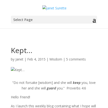
Select Page
Kept…
by
Janet
|
Feb 4, 2015
|
Wisdom
|
5 comments
“Do not forsake [wisdom] and she will
keep
you, love
her and she will
guard
you.” Proverbs 4:6
Hello Friend!
As I launch this weekly blog containing what I hope will