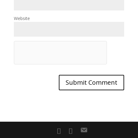
Website