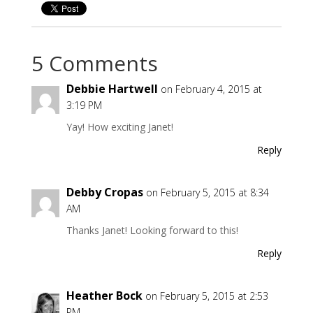
5 Comments
Debbie Hartwell
on February 4, 2015 at
3:19 PM
Yay! How exciting Janet!
Reply
Debby Cropas
on February 5, 2015 at 8:34
AM
Thanks Janet! Looking forward to this!
Reply
Heather Bock
on February 5, 2015 at 2:53
PM