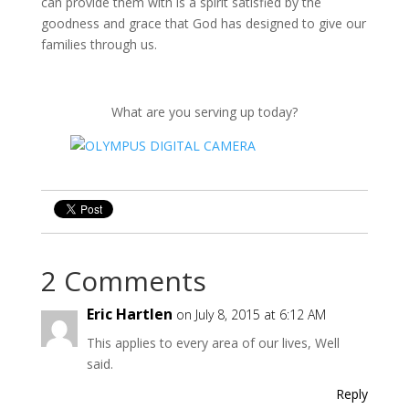
can provide them with is a spirit satisfied by the
goodness and grace that God has designed to give our
families through us.
What are you serving up today?
2 Comments
Eric Hartlen
on July 8, 2015 at 6:12 AM
This applies to every area of our lives, Well
said.
Reply