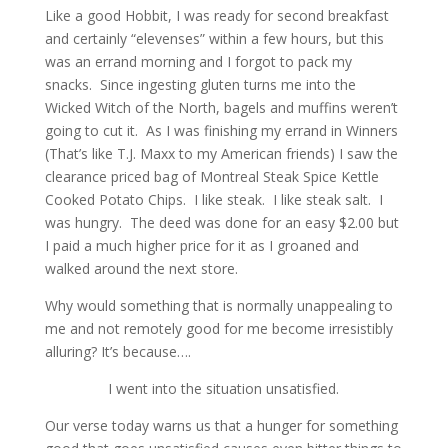
Like a good Hobbit, I was ready for second breakfast
and certainly “elevenses” within a few hours, but this
was an errand morning and I forgot to pack my
snacks. Since ingesting gluten turns me into the
Wicked Witch of the North, bagels and muffins weren’t
going to cut it. As I was finishing my errand in Winners
(That’s like T.J. Maxx to my American friends) I saw the
clearance priced bag of Montreal Steak Spice Kettle
Cooked Potato Chips. I like steak. I like steak salt. I
was hungry. The deed was done for an easy $2.00 but
I paid a much higher price for it as I groaned and
walked around the next store.
Why would something that is normally unappealing to
me and not remotely good for me become irresistibly
alluring? It’s because….
I went into the situation unsatisfied.
Our verse today warns us that a hunger for something