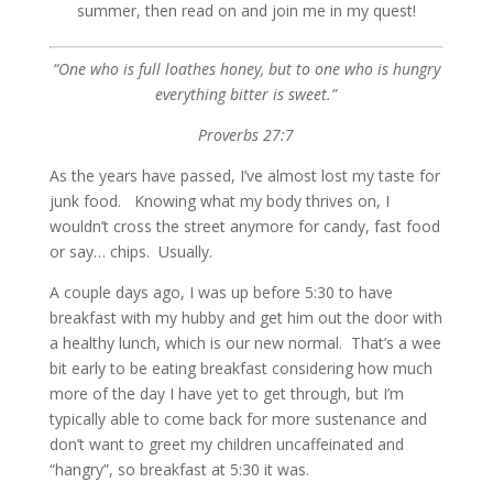
summer, then read on and join me in my quest!
“One who is full loathes honey, but to one who is hungry
everything bitter is sweet.”
Proverbs 27:7
As the years have passed, I’ve almost lost my taste for
junk food. Knowing what my body thrives on, I
wouldn’t cross the street anymore for candy, fast food
or say… chips. Usually.
A couple days ago, I was up before 5:30 to have
breakfast with my hubby and get him out the door with
a healthy lunch, which is our new normal. That’s a wee
bit early to be eating breakfast considering how much
more of the day I have yet to get through, but I’m
typically able to come back for more sustenance and
don’t want to greet my children uncaffeinated and
“hangry”, so breakfast at 5:30 it was.