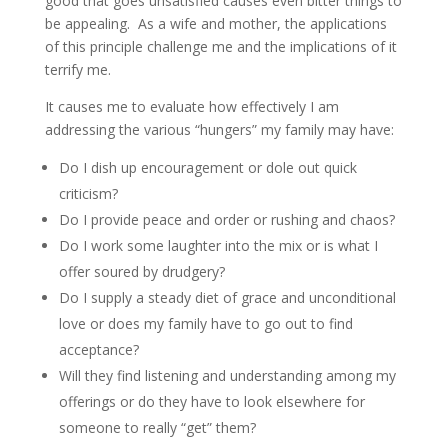
good that goes unsatisfied causes even bitter things to
be appealing. As a wife and mother, the applications
of this principle challenge me and the implications of it
terrify me.
It causes me to evaluate how effectively I am
addressing the various “hungers” my family may have:
Do I dish up encouragement or dole out quick
criticism?
Do I provide peace and order or rushing and chaos?
Do I work some laughter into the mix or is what I
offer soured by drudgery?
Do I supply a steady diet of grace and unconditional
love or does my family have to go out to find
acceptance?
Will they find listening and understanding among my
offerings or do they have to look elsewhere for
someone to really “get” them?