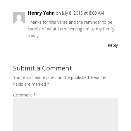
Henry Yahn
on July 8, 2015 at 8:03 AM
Thanks for this verse and the reminder to be
careful of what I am “serving up” to my family
today.
Reply
Submit a Comment
Your email address will not be published.
Required
fields are marked
*
Comment
*