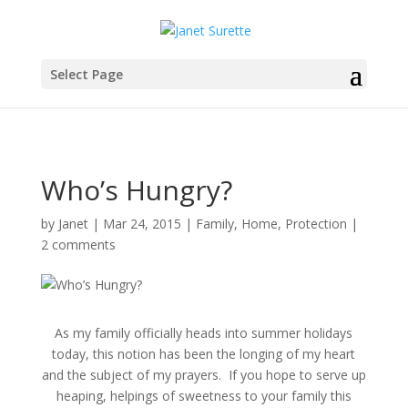
Select Page
Who’s Hungry?
by
Janet
|
Mar 24, 2015
|
Family
,
Home
,
Protection
|
2 comments
As my family
officially
heads into summer holidays
today, this notion has been the longing of my heart
and the subject of my prayers. If you hope to serve up
heaping, helpings of sweetness to your family this