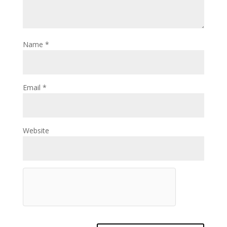
Name
*
Email
*
Website