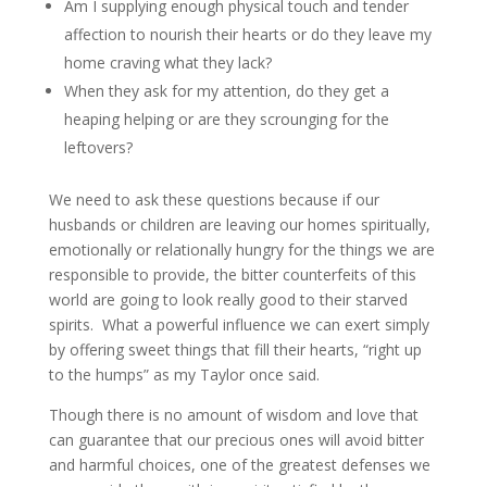
Am I supplying enough physical touch and tender
affection to nourish their hearts or do they leave my
home craving what they lack?
When they ask for my attention, do they get a
heaping helping or are they scrounging for the
leftovers?
We need to ask these questions because if our
husbands or children are leaving our homes spiritually,
emotionally or relationally hungry for the things we are
responsible to provide, the bitter counterfeits of this
world are going to look really good to their starved
spirits. What a powerful influence we can exert simply
by offering sweet things that fill their hearts, “right up
to the humps” as my Taylor once said.
Though there is no amount of wisdom and love that
can guarantee that our precious ones will avoid bitter
and harmful choices, one of the greatest defenses we