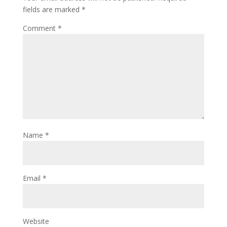
fields are marked
*
Comment
*
Name
*
Email
*
Website