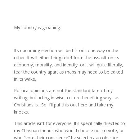
My country is groaning.
Its upcoming election will be historic one way or the
other. It will either bring relief from the assault on its
economy, morality, and identity, or it will quite literally,
tear the country apart as maps may need to be edited
in its wake.
Political opinions are not the standard fare of my
writing, but acting in wise, culture-benefiting ways as
Christians is. So, I’ll put this out here and take my
knocks.
This article isn’t for everyone. It’s specifically directed to
my Christian friends who would choose not to vote, or
who “vote their conscience” by selecting an obscure