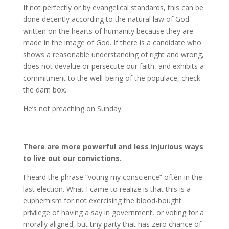
If not perfectly or by evangelical standards, this can be
done decently according to the natural law of God
written on the hearts of humanity because they are
made in the image of God. If there is a candidate who
shows a reasonable understanding of right and wrong,
does not devalue or persecute our faith, and exhibits a
commitment to the well-being of the populace, check
the darn box.
He’s not preaching on Sunday.
There are more powerful and less injurious ways
to live out our convictions.
I heard the phrase “voting my conscience” often in the
last election. What I came to realize is that this is a
euphemism for not exercising the blood-bought
privilege of having a say in government, or voting for a
morally aligned, but tiny party that has zero chance of