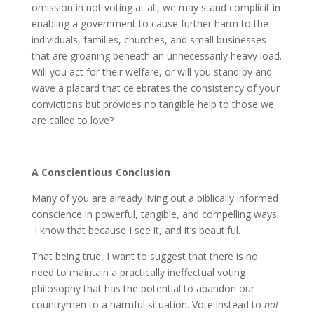
omission in not voting at all, we may stand complicit in
enabling a government to cause further harm to the
individuals, families, churches, and small businesses
that are groaning beneath an unnecessarily heavy load.
Will you act for their welfare, or will you stand by and
wave a placard that celebrates the consistency of your
convictions but provides no tangible help to those we
are called to love?
A Conscientious Conclusion
Many of you are already living out a biblically informed
conscience in powerful, tangible, and compelling ways.
I know that because I see it, and it’s beautiful.
That being true, I want to suggest that there is no
need to maintain a practically ineffectual voting
philosophy that has the potential to abandon our
countrymen to a harmful situation. Vote instead to
not