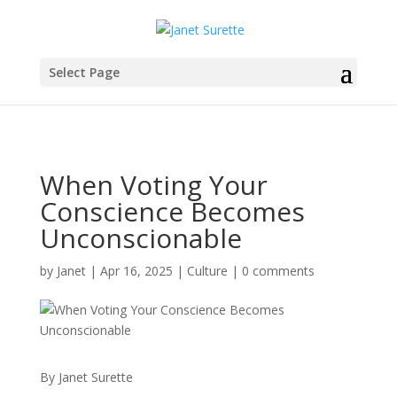
Select Page
When Voting Your
Conscience Becomes
Unconscionable
by
Janet
|
Apr 16, 2025
|
Culture
|
0 comments
By Janet Surette