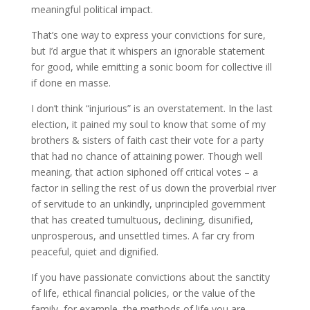
meaningful political impact.
That’s one way to express your convictions for sure,
but I’d argue that it whispers an ignorable statement
for good, while emitting a sonic boom for collective ill
if done en masse.
I don’t think “injurious” is an overstatement. In the last
election, it pained my soul to know that some of my
brothers & sisters of faith cast their vote for a party
that had no chance of attaining power. Though well
meaning, that action siphoned off critical votes – a
factor in selling the rest of us down the proverbial river
of servitude to an unkindly, unprincipled government
that has created tumultuous, declining, disunified,
unprosperous, and unsettled times. A far cry from
peaceful, quiet and dignified.
If you have passionate convictions about the sanctity
of life, ethical financial policies, or the value of the
family, for example, the methods of life you are