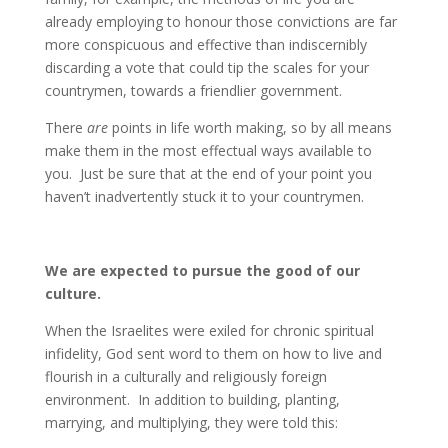
already employing to honour those convictions are far
more conspicuous and effective than indiscernibly
discarding a vote that could tip the scales for your
countrymen, towards a friendlier government.
There
are
points in life worth making, so by all means
make them in the most effectual ways available to
you. Just be sure that at the end of your point you
haven’t inadvertently stuck it to your countrymen.
We are expected to pursue the good of our
culture.
When the Israelites were exiled for chronic spiritual
infidelity, God sent word to them on how to live and
flourish in a culturally and religiously foreign
environment. In addition to building, planting,
marrying, and multiplying, they were told this: