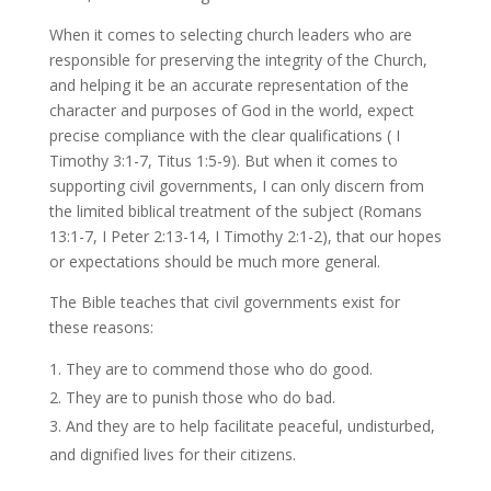
When it comes to selecting church leaders who are
responsible for preserving the integrity of the Church,
and helping it be an accurate representation of the
character and purposes of God in the world, expect
precise compliance with the clear qualifications ( I
Timothy 3:1-7, Titus 1:5-9). But when it comes to
supporting civil governments, I can only discern from
the limited biblical treatment of the subject (Romans
13:1-7, I Peter 2:13-14, I Timothy 2:1-2), that our hopes
or expectations should be much more general.
The Bible teaches that civil governments exist for
these reasons:
They are to commend those who do good.
They are to punish those who do bad.
And they are to help facilitate peaceful, undisturbed,
and dignified lives for their citizens.