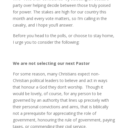
party over helping decide between those truly poised
for power. The stakes are high for our country this
month and every vote matters, so I’m calling in the
cavalry, and I hope you’ll answer.
Before you head to the polls, or choose to stay home,
I urge you to consider the following:
We are not selecting our next Pastor
For some reason, many Christians expect non-
Christian political leaders to believe and act in ways
that honour a God they don’t worship. Though it
would be lovely, of course, for any person to be
governed by an authority that lines up precisely with
their personal convictions and aims, that is biblically
not a prerequisite for appreciating the role of
government, honouring the rule of government, paying
taxes, or commending their civil service.