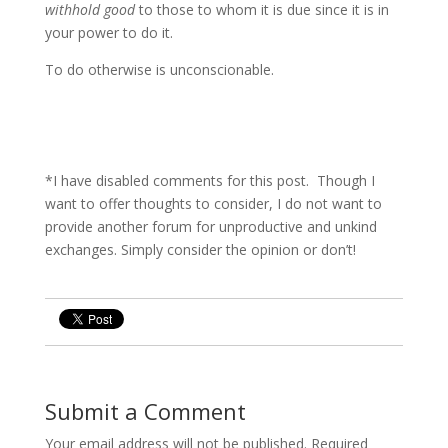
withhold good
to those to whom it is due since it is in
your power to do it.
To do otherwise is unconscionable.
*I have disabled comments for this post. Though I
want to offer thoughts to consider, I do not want to
provide another forum for unproductive and unkind
exchanges. Simply consider the opinion or don’t!
Submit a Comment
Your email address will not be published.
Required