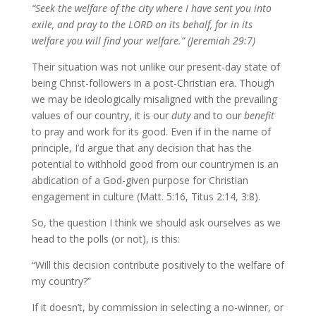
“Seek the welfare of the city where I have sent you into
exile, and pray to the LORD on its behalf, for in its
welfare you will find your welfare.” (Jeremiah 29:7)
Their situation was not unlike our present-day state of
being Christ-followers in a post-Christian era. Though
we may be ideologically misaligned with the prevailing
values of our country, it is our
duty
and to our
benefit
to pray and work for its good. Even if in the name of
principle, I’d argue that any decision that has the
potential to withhold good from our countrymen is an
abdication of a God-given purpose for Christian
engagement in culture (Matt. 5:16, Titus 2:14, 3:8).
So, the question I think we should ask ourselves as we
head to the polls (or not), is this:
“Will this decision contribute positively to the welfare of
my country?”
If it doesn’t, by commission in selecting a no-winner, or